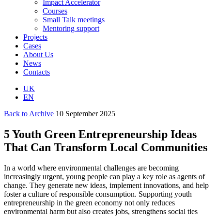
Impact Accelerator
Courses
Small Talk meetings
Mentoring support
Projects
Cases
About Us
News
Contacts
UK
EN
Back to Archive
10 September 2025
5 Youth Green Entrepreneurship Ideas
That Can Transform Local Communities
In a world where environmental challenges are becoming
increasingly urgent, young people can play a key role as agents of
change. They generate new ideas, implement innovations, and help
foster a culture of responsible consumption. Supporting youth
entrepreneurship in the green economy not only reduces
environmental harm but also creates jobs, strengthens social ties