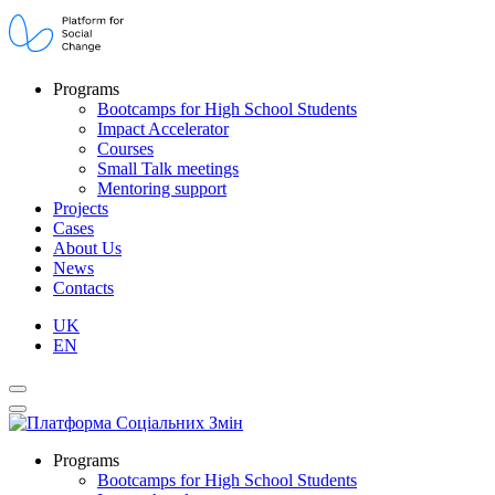
Programs
Bootcamps for High School Students
Impact Accelerator
Courses
Small Talk meetings
Mentoring support
Projects
Cases
About Us
News
Contacts
UK
EN
Programs
Bootcamps for High School Students