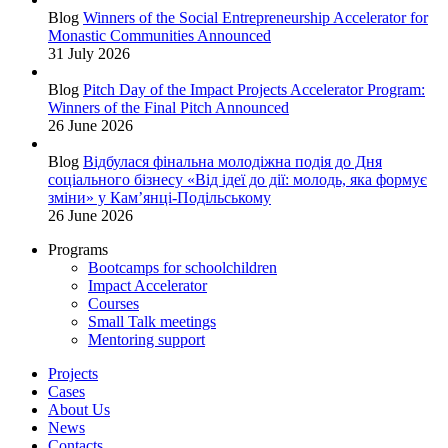
Blog
Winners of the Social Entrepreneurship Accelerator for
Monastic Communities Announced
31 July 2026
Blog
Pitch Day of the Impact Projects Accelerator Program:
Winners of the Final Pitch Announced
26 June 2026
Blog
Відбулася фінальна молодіжна подія до Дня
соціального бізнесу «Від ідеї до дії: молодь, яка формує
зміни» у Кам’янці-Подільському
26 June 2026
Programs
Bootcamps for schoolchildren
Impact Accelerator
Courses
Small Talk meetings
Mentoring support
Projects
Cases
About Us
News
Contacts