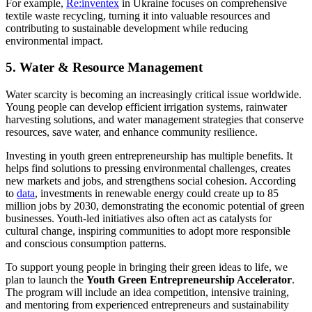
For example,
Re:inventex
in Ukraine focuses on comprehensive
textile waste recycling, turning it into valuable resources and
contributing to sustainable development while reducing
environmental impact.
5. Water & Resource Management
Water scarcity is becoming an increasingly critical issue worldwide.
Young people can develop efficient irrigation systems, rainwater
harvesting solutions, and water management strategies that conserve
resources, save water, and enhance community resilience.
Investing in youth green entrepreneurship has multiple benefits. It
helps find solutions to pressing environmental challenges, creates
new markets and jobs, and strengthens social cohesion. According
to
data
, investments in renewable energy could create up to 85
million jobs by 2030, demonstrating the economic potential of green
businesses. Youth-led initiatives also often act as catalysts for
cultural change, inspiring communities to adopt more responsible
and conscious consumption patterns.
To support young people in bringing their green ideas to life, we
plan to launch the
Youth Green Entrepreneurship Accelerator
.
The program will include an idea competition, intensive training,
and mentoring from experienced entrepreneurs and sustainability