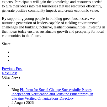
experts. Participants will gain the knowledge and resources needed
to turn their ideas into real businesses that use resources efficiently,
generate positive community impact, and create economic value.
By supporting young people in building green businesses, we
nurture a generation of leaders capable of tackling environmental
challenges and building inclusive, resilient communities. Investing in
their ideas today ensures sustainable growth and prosperity for local
communities in the future.
Share
Previous Post
Next Post
Other News
Blog
Platform for Social Change Successfully Passes
Independent Verification and Joins the Philanthropy in
Ukraine Verified Organizations Directory
4 August 2026