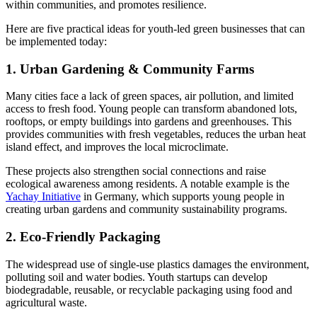
within communities, and promotes resilience.
Here are five practical ideas for youth-led green businesses that can
be implemented today:
1. Urban Gardening & Community Farms
Many cities face a lack of green spaces, air pollution, and limited
access to fresh food. Young people can transform abandoned lots,
rooftops, or empty buildings into gardens and greenhouses. This
provides communities with fresh vegetables, reduces the urban heat
island effect, and improves the local microclimate.
These projects also strengthen social connections and raise
ecological awareness among residents. A notable example is the
Yachay Initiative
in Germany, which supports young people in
creating urban gardens and community sustainability programs.
2. Eco-Friendly Packaging
The widespread use of single-use plastics damages the environment,
polluting soil and water bodies. Youth startups can develop
biodegradable, reusable, or recyclable packaging using food and
agricultural waste.