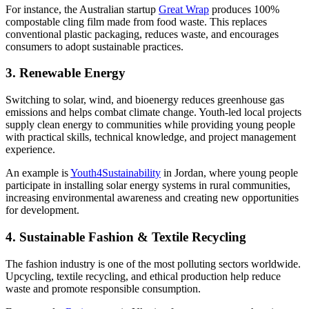
For instance, the Australian startup
Great Wrap
produces 100%
compostable cling film made from food waste. This replaces
conventional plastic packaging, reduces waste, and encourages
consumers to adopt sustainable practices.
3. Renewable Energy
Switching to solar, wind, and bioenergy reduces greenhouse gas
emissions and helps combat climate change. Youth-led local projects
supply clean energy to communities while providing young people
with practical skills, technical knowledge, and project management
experience.
An example is
Youth4Sustainability
in Jordan, where young people
participate in installing solar energy systems in rural communities,
increasing environmental awareness and creating new opportunities
for development.
4. Sustainable Fashion & Textile Recycling
The fashion industry is one of the most polluting sectors worldwide.
Upcycling, textile recycling, and ethical production help reduce
waste and promote responsible consumption.