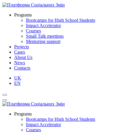
Programs
Bootcamps for High School Students
Impact Accelerator
Courses
Small Talk meetings
Mentoring support
Projects
Cases
About Us
News
Contacts
UK
EN
Programs
Bootcamps for High School Students
Impact Accelerator
Courses