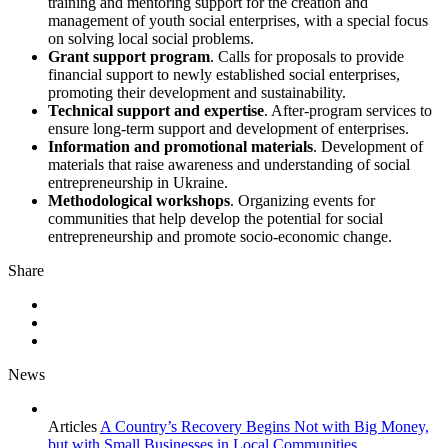
training and mentoring support for the creation and
management of youth social enterprises, with a special focus
on solving local social problems.
Grant support program
. Calls for proposals to provide
financial support to newly established social enterprises,
promoting their development and sustainability.
Technical support and expertise
. After-program services to
ensure long-term support and development of enterprises.
Information and promotional materials
. Development of
materials that raise awareness and understanding of social
entrepreneurship in Ukraine.
Methodological workshops
. Organizing events for
communities that help develop the potential for social
entrepreneurship and promote socio-economic change.
Share
News
Articles
A Country’s Recovery Begins Not with Big Money,
but with Small Businesses in Local Communities