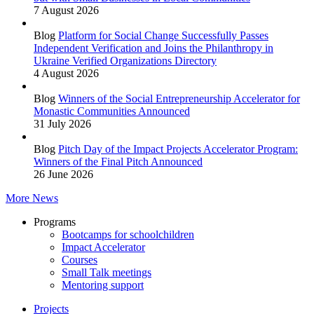
7 August 2026
Blog
Platform for Social Change Successfully Passes
Independent Verification and Joins the Philanthropy in
Ukraine Verified Organizations Directory
4 August 2026
Blog
Winners of the Social Entrepreneurship Accelerator for
Monastic Communities Announced
31 July 2026
Blog
Pitch Day of the Impact Projects Accelerator Program:
Winners of the Final Pitch Announced
26 June 2026
More News
Programs
Bootcamps for schoolchildren
Impact Accelerator
Courses
Small Talk meetings
Mentoring support
Projects