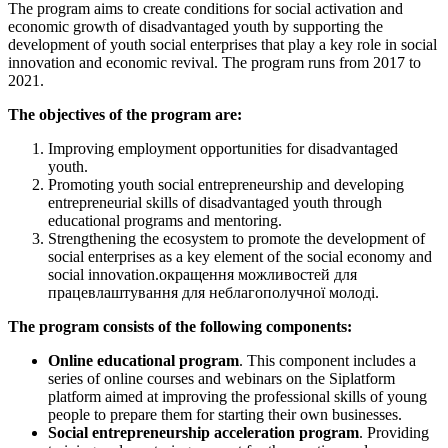
The program aims to create conditions for social activation and
economic growth of disadvantaged youth by supporting the
development of youth social enterprises that play a key role in social
innovation and economic revival. The program runs from 2017 to
2021.
The objectives of the program are:
Improving employment opportunities for disadvantaged
youth.
Promoting youth social entrepreneurship and developing
entrepreneurial skills of disadvantaged youth through
educational programs and mentoring.
Strengthening the ecosystem to promote the development of
social enterprises as a key element of the social economy and
social innovation.окращення можливостей для
працевлаштування для неблагополучної молоді.
The program consists of the following components:
Online educational program
. This component includes a
series of online courses and webinars on the Siplatform
platform aimed at improving the professional skills of young
people to prepare them for starting their own businesses.
Social entrepreneurship acceleration program
. Providing