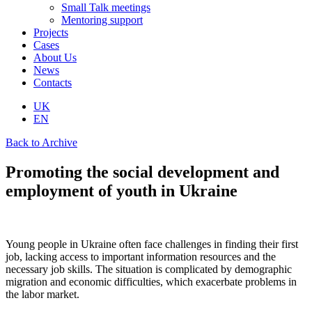
Small Talk meetings
Mentoring support
Projects
Cases
About Us
News
Contacts
UK
EN
Back to Archive
Promoting the social development and
employment of youth in Ukraine
Young people in Ukraine often face challenges in finding their first
job, lacking access to important information resources and the
necessary job skills. The situation is complicated by demographic
migration and economic difficulties, which exacerbate problems in
the labor market.