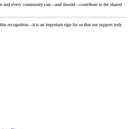
ization and every community can—and should—contribute to the shared
this recognition—it is an important sign for us that our support truly