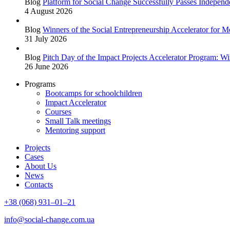
Blog
Platform for Social Change Successfully Passes Independe
4 August 2026
Blog
Winners of the Social Entrepreneurship Accelerator for
31 July 2026
Blog
Pitch Day of the Impact Projects Accelerator Program: W
26 June 2026
Programs
Bootcamps for schoolchildren
Impact Accelerator
Courses
Small Talk meetings
Mentoring support
Projects
Cases
About Us
News
Contacts
+38 (068) 931–01–21
info@social-change.com.ua