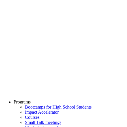
Programs
Bootcamps for High School Students
Impact Accelerator
Courses
Small Talk meetings