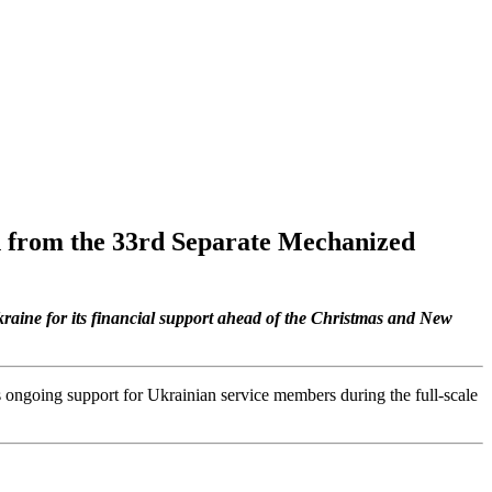
n from the 33rd Separate Mechanized
raine for its financial support ahead of the Christmas and New
m’s ongoing support for Ukrainian service members during the full-scale