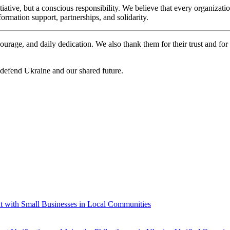
nitiative, but a conscious responsibility. We believe that every organ
formation support, partnerships, and solidarity.
ourage, and daily dedication. We also thank them for their trust and for 
 defend Ukraine and our shared future.
t with Small Businesses in Local Communities