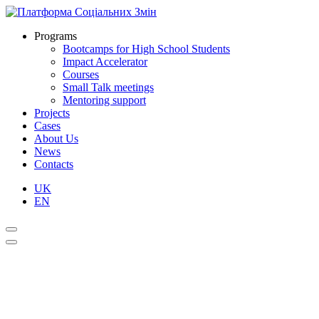
Programs
Bootcamps for High School Students
Impact Accelerator
Courses
Small Talk meetings
Mentoring support
Projects
Cases
About Us
News
Contacts
UK
EN