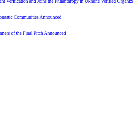
nt Verification and Joins the Philanthropy in Ukraine Verified Organiz
 Monastic Communities Announced
inners of the Final Pitch Announced