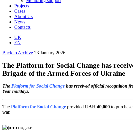
Mentoring support
Projects
Cases
About Us
News
Contacts
UK
EN
Back to Archive
23 January 2026
The Platform for Social Change has recei
Brigade of the Armed Forces of Ukraine
The
Platform for Social Change
has received official recognition 
Year holidays.
The
Platform for Social Change
provided
UAH 40,000
to purchase 
war.