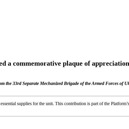
ved a commemorative plaque of appreciatio
from the 33rd Separate Mechanized Brigade of the Armed Forces of Uk
essential supplies for the unit. This contribution is part of the Platfor