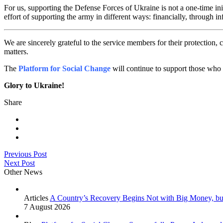
For us, supporting the Defense Forces of Ukraine is not a one-time i
effort of supporting the army in different ways: financially, through in
We are sincerely grateful to the service members for their protection, c
matters.
The
Platform for Social Change
will continue to support those who
Glory to Ukraine!
Share
Previous Post
Next Post
Other News
Articles
A Country’s Recovery Begins Not with Big Money, bu
7 August 2026