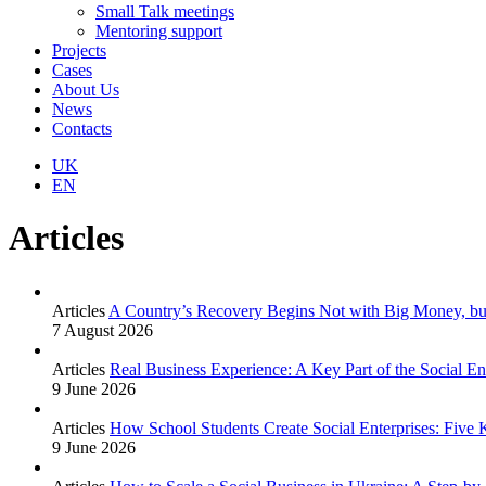
Small Talk meetings
Mentoring support
Projects
Cases
About Us
News
Contacts
UK
EN
Articles
Articles
A Country’s Recovery Begins Not with Big Money, bu
7 August 2026
Articles
Real Business Experience: A Key Part of the Social E
9 June 2026
Articles
How School Students Create Social Enterprises: Five 
9 June 2026