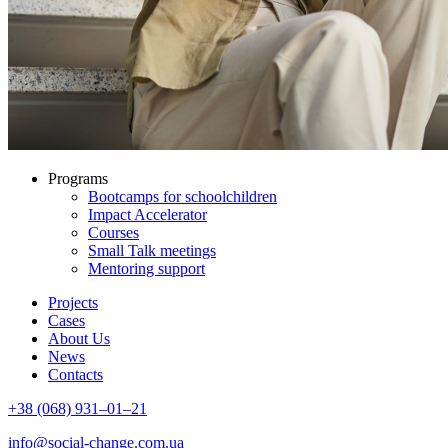
Programs
Bootcamps for schoolchildren
Impact Accelerator
Courses
Small Talk meetings
Mentoring support
Projects
Cases
About Us
News
Contacts
+38 (068) 931–01–21
info@social-change.com.ua