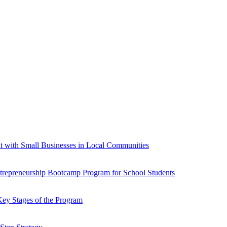
t with Small Businesses in Local Communities
ntrepreneurship Bootcamp Program for School Students
Key Stages of the Program