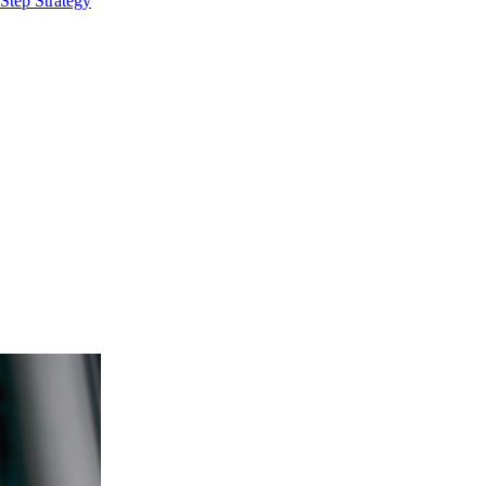
Step Strategy