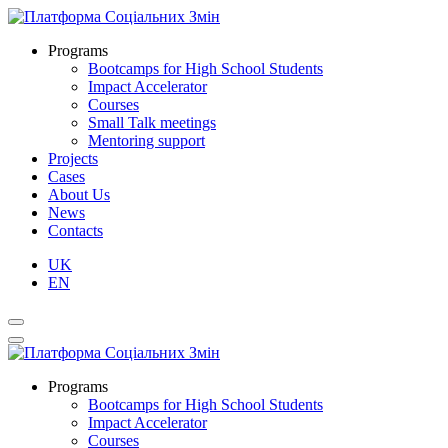
Programs
Bootcamps for High School Students
Impact Accelerator
Courses
Small Talk meetings
Mentoring support
Projects
Cases
About Us
News
Contacts
UK
EN
Programs
Bootcamps for High School Students
Impact Accelerator
Courses