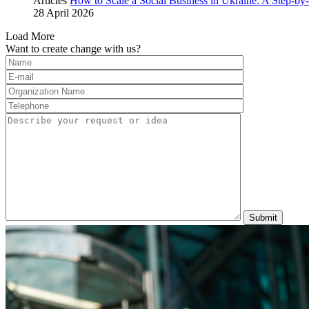
Articles
How to Scale a Social Business in Ukraine: A Step-by-
28 April 2026
Load More
Want to create change with us?
Submit